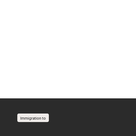
Immigration to
Australia