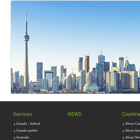
Services
NEWS
Countri
Canada - federal
About Ca
Canada quebec
About Aust
Australia
About Ne