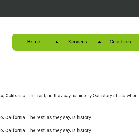
Home
Services
Countries
, California. The rest, as they say, is history Our story starts when 
 California. The rest, as they say, is history
 California. The rest, as they say, is history