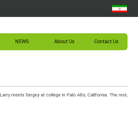
NEWS
About Us
Contact Us
Larry meets Sergey at college in Palo Alto, California. The rest,