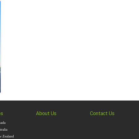
es
About Us
Contact Us
nada
ralia
w Zealand