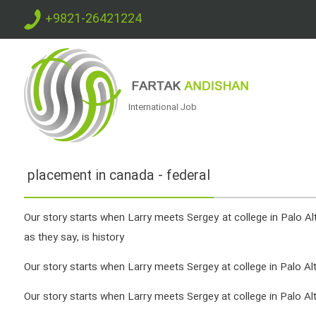
+9821-26421224
International Job
placement in canada - federal
Our story starts when Larry meets Sergey at college in Palo Alto
as they say, is history
Our story starts when Larry meets Sergey at college in Palo Alto,
Our story starts when Larry meets Sergey at college in Palo Alto,