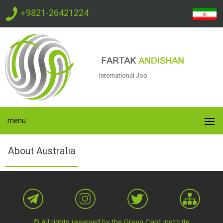
+9821-26421224
International Job
menu
About Australia
© All rights reserved by the Green Card Institute