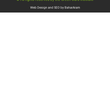
Web Design
and
SEO
by
BaharAram